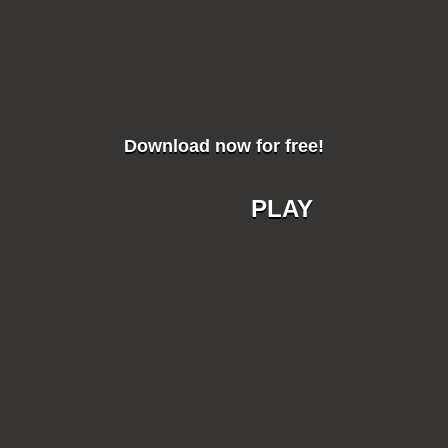
Download now for free!
PLAY