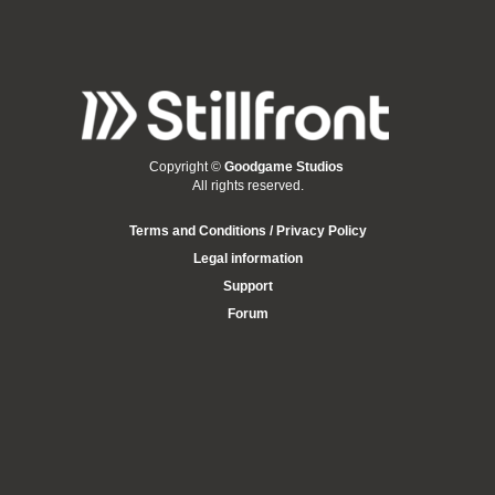
Copyright ©
Goodgame Studios
All rights reserved.
Terms and Conditions / Privacy Policy
Legal information
Support
Forum