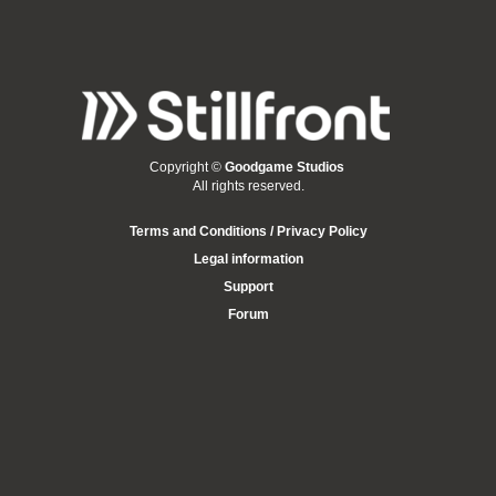
Copyright ©
Goodgame Studios
All rights reserved.
Terms and Conditions / Privacy Policy
Legal information
Support
Forum