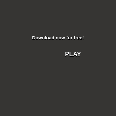
Download now for free!
PLAY